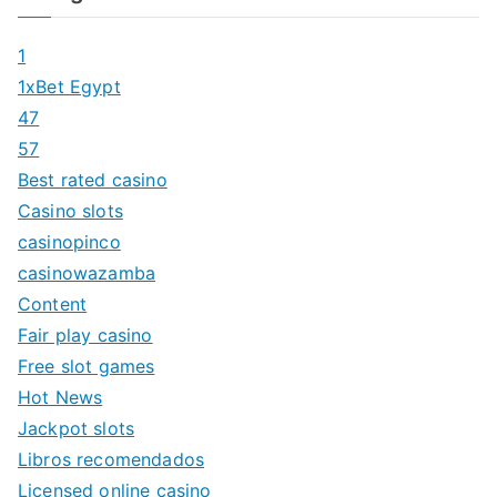
1
1xBet Egypt
47
57
Best rated casino
Casino slots
casinopinco
casinowazamba
Content
Fair play casino
Free slot games
Hot News
Jackpot slots
Libros recomendados
Licensed online casino