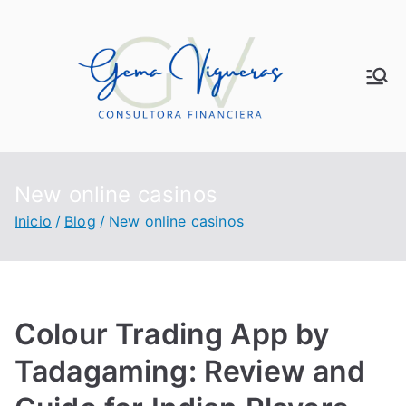
Saltar
al
contenido
G
Para
aquell
e
os que
busca
m
New online casinos
n
mejor
Inicio
Blog
New online casinos
a
ar su
salud
Vi
financi
era
gu
Colour Trading App by
Tadagaming: Review and
er