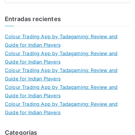
u
s
Entradas recientes
c
a
Colour Trading App by Tadagaming: Review and
r
Guide for Indian Players
:
Colour Trading App by Tadagaming: Review and
Guide for Indian Players
Colour Trading App by Tadagaming: Review and
Guide for Indian Players
Colour Trading App by Tadagaming: Review and
Guide for Indian Players
Colour Trading App by Tadagaming: Review and
Guide for Indian Players
Categorías