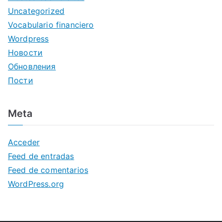
Uncategorized
Vocabulario financiero
Wordpress
Новости
Обновления
Пости
Meta
Acceder
Feed de entradas
Feed de comentarios
WordPress.org