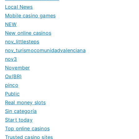
Local News
Mobile casino games
NEW
New online casinos
nov_littlesteps
nov_turismocomunidadvalenciana
nov3
November
Ox(BR)
pinco
Public
Real money slots
Sin categoría
Start today
Top online casinos
Trusted casino sites