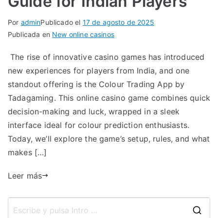
Guide for Indian Players
as
Por
admin
Publicado el
17 de agosto de 2025
Publicada en
New online casinos
The rise of innovative casino games has introduced
new experiences for players from India, and one
standout offering is the Colour Trading App by
Tadagaming. This online casino game combines quick
decision-making and luck, wrapped in a sleek
interface ideal for colour prediction enthusiasts.
Today, we’ll explore the game’s setup, rules, and what
makes […]
Leer más
B