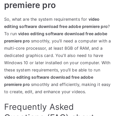
premiere pro
So, what are the system requirements for
video
editing software download free adobe premiere pro
?
To run
video editing software download free adobe
premiere pro
smoothly, you’ll need a computer with a
multi-core processor, at least 8GB of RAM, and a
dedicated graphics card. You’ll also need to have
Windows 10 or later installed on your computer. With
these system requirements, you’ll be able to run
video editing software download free adobe
premiere pro
smoothly and efficiently, making it easy
to create, edit, and enhance your videos.
Frequently Asked