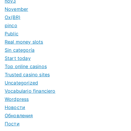
nov3
November
Ox(BR)
pinco
Public
Real money slots
Sin categoría
Start today
Top online casinos
Trusted casino sites
Uncategorized
Vocabulario financiero
Wordpress
Новости
Обновления
Пости