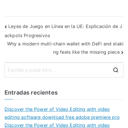
Navegación
Leyes de Juego en Línea en la UE: Explicación de J
ackpots Progresivos
de
Why a modern multi-chain wallet with DeFi and staki
entradas
ng feels like the missing piece
B
u
s
Entradas recientes
c
a
Discover the Power of Video Editing with video
r
editing software download free adobe premiere pro
:
Discover the Power of Video Editing with video