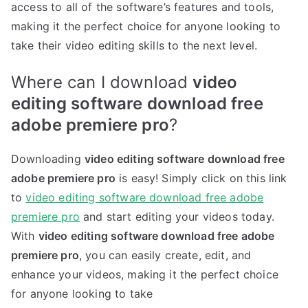
access to all of the software’s features and tools,
making it the perfect choice for anyone looking to
take their video editing skills to the next level.
Where can I download
video
editing software download free
adobe premiere pro
?
Downloading
video editing software download free
adobe premiere pro
is easy! Simply click on this link
to
video editing software download free adobe
premiere pro
and start editing your videos today.
With
video editing software download free adobe
premiere pro
, you can easily create, edit, and
enhance your videos, making it the perfect choice
for anyone looking to take