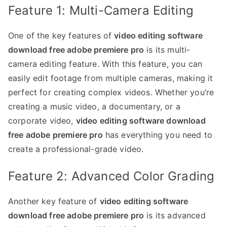
Feature 1: Multi-Camera Editing
One of the key features of
video editing software
download free adobe premiere pro
is its multi-
camera editing feature. With this feature, you can
easily edit footage from multiple cameras, making it
perfect for creating complex videos. Whether you’re
creating a music video, a documentary, or a
corporate video,
video editing software download
free adobe premiere pro
has everything you need to
create a professional-grade video.
Feature 2: Advanced Color Grading
Another key feature of
video editing software
download free adobe premiere pro
is its advanced