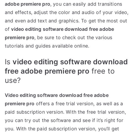
adobe premiere pro
, you can easily add transitions
and effects, adjust the color and audio of your video,
and even add text and graphics. To get the most out
of
video editing software download free adobe
premiere pro
, be sure to check out the various
tutorials and guides available online.
Is
video editing software download
free adobe premiere pro
free to
use?
Video editing software download free adobe
premiere pro
offers a free trial version, as well as a
paid subscription version. With the free trial version,
you can try out the software and see if it’s right for
you. With the paid subscription version, you’ll get