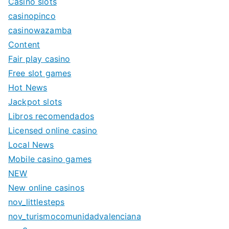
Casino slots
casinopinco
casinowazamba
Content
Fair play casino
Free slot games
Hot News
Jackpot slots
Libros recomendados
Licensed online casino
Local News
Mobile casino games
NEW
New online casinos
nov_littlesteps
nov_turismocomunidadvalenciana