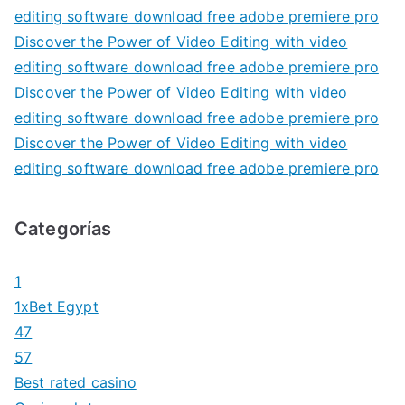
editing software download free adobe premiere pro
Discover the Power of Video Editing with video
editing software download free adobe premiere pro
Discover the Power of Video Editing with video
editing software download free adobe premiere pro
Discover the Power of Video Editing with video
editing software download free adobe premiere pro
Categorías
1
1xBet Egypt
47
57
Best rated casino