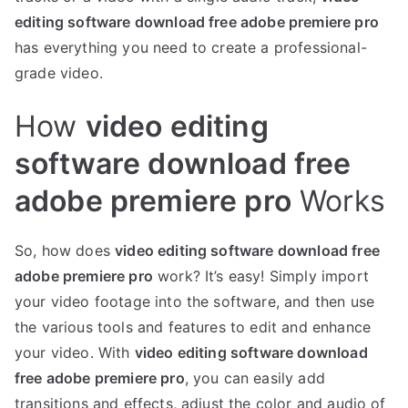
editing software download free adobe premiere pro
has everything you need to create a professional-
grade video.
How
video editing
software download free
adobe premiere pro
Works
So, how does
video editing software download free
adobe premiere pro
work? It’s easy! Simply import
your video footage into the software, and then use
the various tools and features to edit and enhance
your video. With
video editing software download
free adobe premiere pro
, you can easily add
transitions and effects, adjust the color and audio of