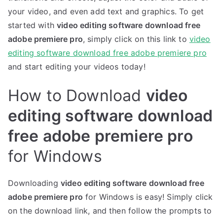
your video, and even add text and graphics. To get
started with
video editing software download free
adobe premiere pro
, simply click on this link to
video
editing software download free adobe premiere pro
and start editing your videos today!
How to Download
video
editing software download
free adobe premiere pro
for Windows
Downloading
video editing software download free
adobe premiere pro
for Windows is easy! Simply click
on the download link, and then follow the prompts to