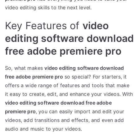
video editing skills to the next level.
Key Features of
video
editing software download
free adobe premiere pro
So, what makes
video editing software download
free adobe premiere pro
so special? For starters, it
offers a wide range of features and tools that make
it easy to create, edit, and enhance your videos. With
video editing software download free adobe
premiere pro
, you can easily import and edit your
videos, add transitions and effects, and even add
audio and music to your videos.