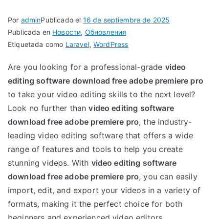
as
Por
admin
Publicado el
16 de septiembre de 2025
Publicada en
Новости
,
Обновления
Etiquetada como
Laravel
,
WordPress
Are you looking for a professional-grade
video
editing software download free adobe premiere pro
to take your video editing skills to the next level?
Look no further than
video editing software
download free adobe premiere pro
, the industry-
leading video editing software that offers a wide
range of features and tools to help you create
stunning videos. With
video editing software
download free adobe premiere pro
, you can easily
import, edit, and export your videos in a variety of
formats, making it the perfect choice for both
beginners and experienced video editors.