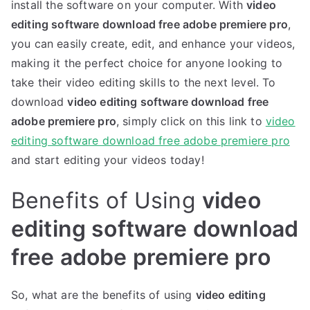
install the software on your computer. With
video
editing software download free adobe premiere pro
,
you can easily create, edit, and enhance your videos,
making it the perfect choice for anyone looking to
take their video editing skills to the next level. To
download
video editing software download free
adobe premiere pro
, simply click on this link to
video
editing software download free adobe premiere pro
and start editing your videos today!
Benefits of Using
video
editing software download
free adobe premiere pro
So, what are the benefits of using
video editing