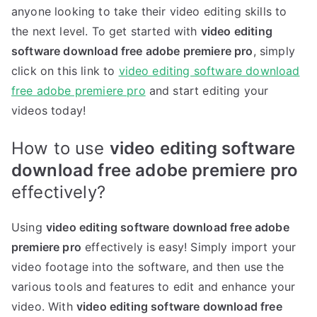
anyone looking to take their video editing skills to
the next level. To get started with
video editing
software download free adobe premiere pro
, simply
click on this link to
video editing software download
free adobe premiere pro
and start editing your
videos today!
How to use
video editing software
download free adobe premiere pro
effectively?
Using
video editing software download free adobe
premiere pro
effectively is easy! Simply import your
video footage into the software, and then use the
various tools and features to edit and enhance your
video. With
video editing software download free