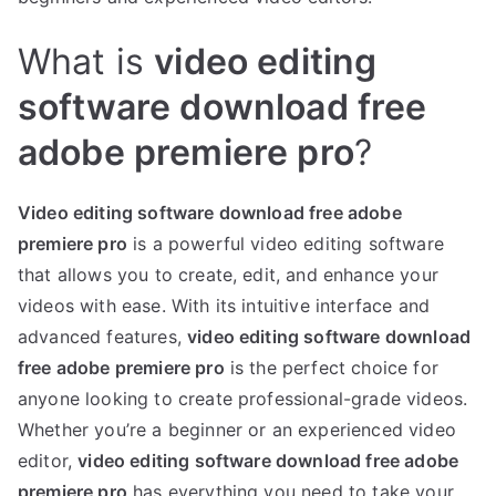
What is
video editing
software download free
adobe premiere pro
?
Video editing software download free adobe
premiere pro
is a powerful video editing software
that allows you to create, edit, and enhance your
videos with ease. With its intuitive interface and
advanced features,
video editing software download
free adobe premiere pro
is the perfect choice for
anyone looking to create professional-grade videos.
Whether you’re a beginner or an experienced video
editor,
video editing software download free adobe
premiere pro
has everything you need to take your