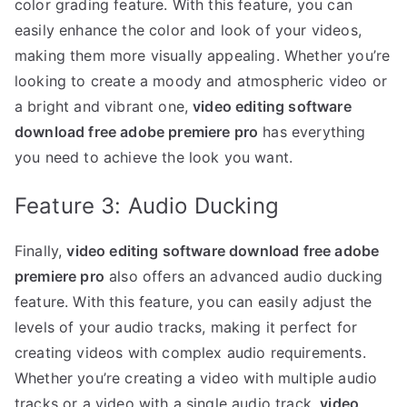
color grading feature. With this feature, you can
easily enhance the color and look of your videos,
making them more visually appealing. Whether you’re
looking to create a moody and atmospheric video or
a bright and vibrant one,
video editing software
download free adobe premiere pro
has everything
you need to achieve the look you want.
Feature 3: Audio Ducking
Finally,
video editing software download free adobe
premiere pro
also offers an advanced audio ducking
feature. With this feature, you can easily adjust the
levels of your audio tracks, making it perfect for
creating videos with complex audio requirements.
Whether you’re creating a video with multiple audio
tracks or a video with a single audio track,
video