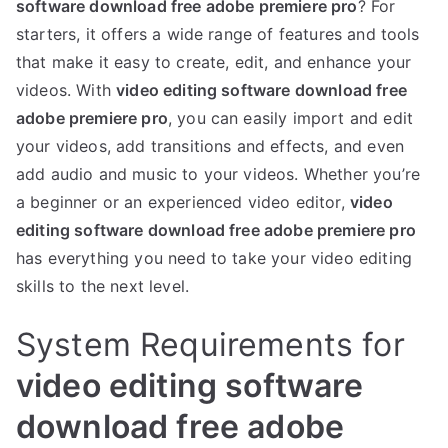
software download free adobe premiere pro
? For
starters, it offers a wide range of features and tools
that make it easy to create, edit, and enhance your
videos. With
video editing software download free
adobe premiere pro
, you can easily import and edit
your videos, add transitions and effects, and even
add audio and music to your videos. Whether you’re
a beginner or an experienced video editor,
video
editing software download free adobe premiere pro
has everything you need to take your video editing
skills to the next level.
System Requirements for
video editing software
download free adobe