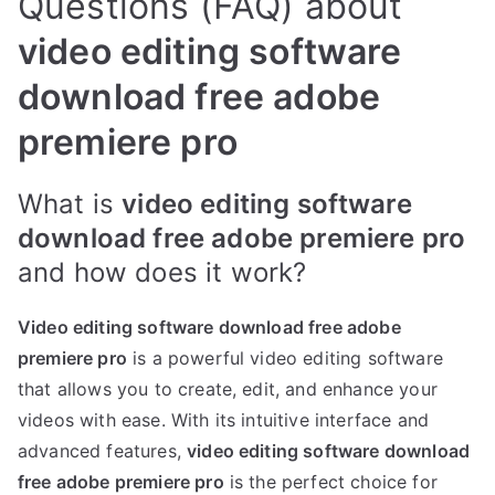
Questions (FAQ) about
video editing software
download free adobe
premiere pro
What is
video editing software
download free adobe premiere pro
and how does it work?
Video editing software download free adobe
premiere pro
is a powerful video editing software
that allows you to create, edit, and enhance your
videos with ease. With its intuitive interface and
advanced features,
video editing software download
free adobe premiere pro
is the perfect choice for