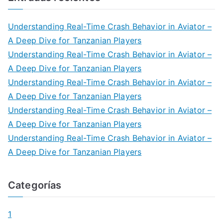
c
a
Understanding Real-Time Crash Behavior in Aviator –
r
A Deep Dive for Tanzanian Players
:
Understanding Real-Time Crash Behavior in Aviator –
A Deep Dive for Tanzanian Players
Understanding Real-Time Crash Behavior in Aviator –
A Deep Dive for Tanzanian Players
Understanding Real-Time Crash Behavior in Aviator –
A Deep Dive for Tanzanian Players
Understanding Real-Time Crash Behavior in Aviator –
A Deep Dive for Tanzanian Players
Categorías
1