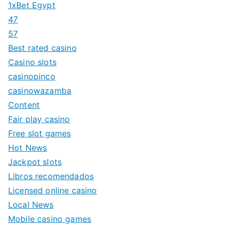
1xBet Egypt
47
57
Best rated casino
Casino slots
casinopinco
casinowazamba
Content
Fair play casino
Free slot games
Hot News
Jackpot slots
Libros recomendados
Licensed online casino
Local News
Mobile casino games