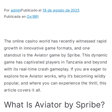
as
Por
admin
Publicado el
18 de agosto de 2025
Publicada en
Ox(BR)
The online casino world has recently witnessed rapid
growth in innovative game formats, and one
standout is the Aviator game by Spribe. This dynamic
game has captivated players in Tanzania and beyond
with its real-time crash gameplay. If you are eager to
explore how Aviator works, why it’s becoming wildly
popular, and where you can experience the thrill, this
article covers it all.
What Is Aviator by Spribe?