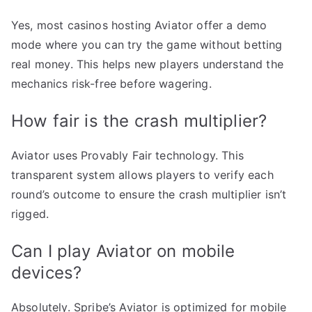
Yes, most casinos hosting Aviator offer a demo
mode where you can try the game without betting
real money. This helps new players understand the
mechanics risk-free before wagering.
How fair is the crash multiplier?
Aviator uses Provably Fair technology. This
transparent system allows players to verify each
round’s outcome to ensure the crash multiplier isn’t
rigged.
Can I play Aviator on mobile
devices?
Absolutely. Spribe’s Aviator is optimized for mobile