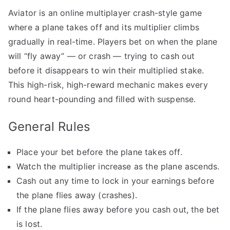
Aviator is an online multiplayer crash-style game
where a plane takes off and its multiplier climbs
gradually in real-time. Players bet on when the plane
will “fly away” — or crash — trying to cash out
before it disappears to win their multiplied stake.
This high-risk, high-reward mechanic makes every
round heart-pounding and filled with suspense.
General Rules
Place your bet before the plane takes off.
Watch the multiplier increase as the plane ascends.
Cash out any time to lock in your earnings before
the plane flies away (crashes).
If the plane flies away before you cash out, the bet
is lost.