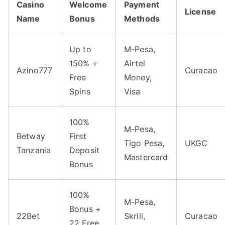
Casino
Welcome
Payment
License
Name
Bonus
Methods
Up to
M-Pesa,
150% +
Airtel
Azino777
Curacao
Free
Money,
Spins
Visa
100%
M-Pesa,
Betway
First
Tigo Pesa,
UKGC
Tanzania
Deposit
Mastercard
Bonus
100%
M-Pesa,
Bonus +
22Bet
Skrill,
Curacao
22 Free