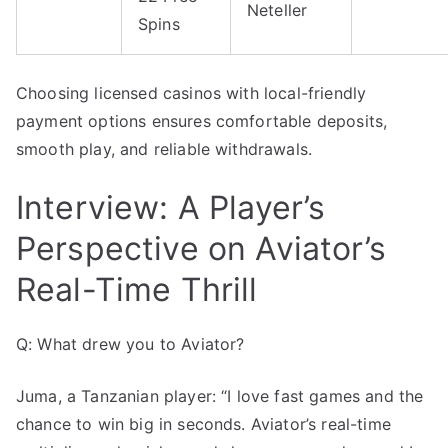
Neteller
Spins
Choosing licensed casinos with local-friendly
payment options ensures comfortable deposits,
smooth play, and reliable withdrawals.
Interview: A Player’s
Perspective on Aviator’s
Real-Time Thrill
Q: What drew you to Aviator?
Juma, a Tanzanian player: “I love fast games and the
chance to win big in seconds. Aviator’s real-time