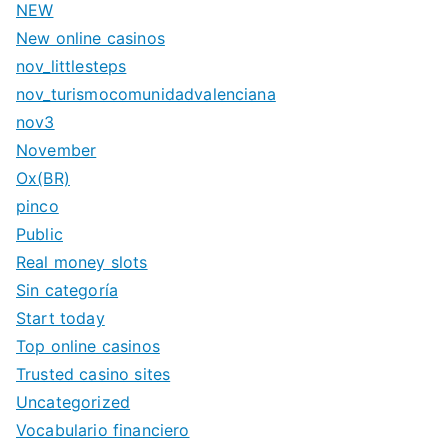
NEW
New online casinos
nov_littlesteps
nov_turismocomunidadvalenciana
nov3
November
Ox(BR)
pinco
Public
Real money slots
Sin categoría
Start today
Top online casinos
Trusted casino sites
Uncategorized
Vocabulario financiero