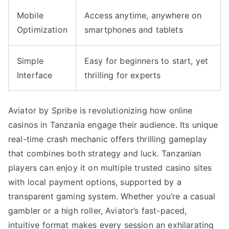
Mobile
Access anytime, anywhere on
Optimization
smartphones and tablets
Simple
Easy for beginners to start, yet
Interface
thrilling for experts
Aviator by Spribe is revolutionizing how online
casinos in Tanzania engage their audience. Its unique
real-time crash mechanic offers thrilling gameplay
that combines both strategy and luck. Tanzanian
players can enjoy it on multiple trusted casino sites
with local payment options, supported by a
transparent gaming system. Whether you’re a casual
gambler or a high roller, Aviator’s fast-paced,
intuitive format makes every session an exhilarating