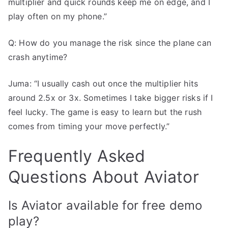
multiplier and quick rounds keep me on edge, and I
play often on my phone.”
Q: How do you manage the risk since the plane can
crash anytime?
Juma: “I usually cash out once the multiplier hits
around 2.5x or 3x. Sometimes I take bigger risks if I
feel lucky. The game is easy to learn but the rush
comes from timing your move perfectly.”
Frequently Asked
Questions About Aviator
Is Aviator available for free demo
play?