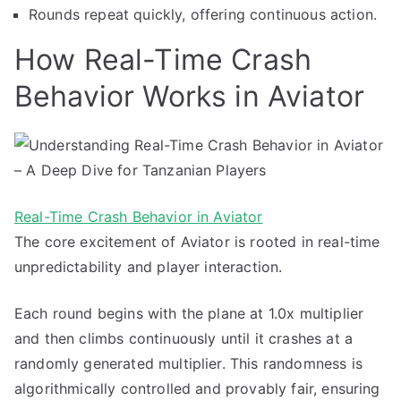
Rounds repeat quickly, offering continuous action.
How Real-Time Crash
Behavior Works in Aviator
Real-Time Crash Behavior in Aviator
The core excitement of Aviator is rooted in real-time
unpredictability and player interaction.
Each round begins with the plane at 1.0x multiplier
and then climbs continuously until it crashes at a
randomly generated multiplier. This randomness is
algorithmically controlled and provably fair, ensuring