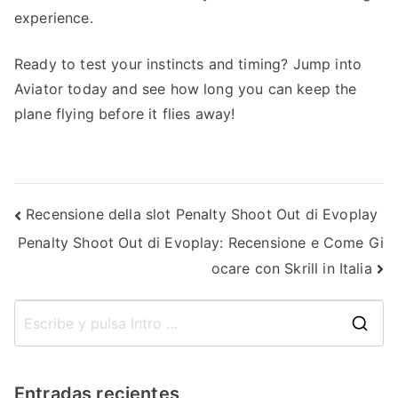
experience.
Ready to test your instincts and timing? Jump into
Aviator today and see how long you can keep the
plane flying before it flies away!
Navegación
Recensione della slot Penalty Shoot Out di Evoplay
Penalty Shoot Out di Evoplay: Recensione e Come Gi
de
ocare con Skrill in Italia
entradas
B
u
s
Entradas recientes