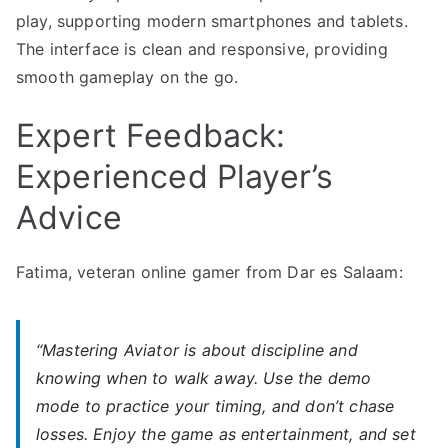
play, supporting modern smartphones and tablets.
The interface is clean and responsive, providing
smooth gameplay on the go.
Expert Feedback:
Experienced Player’s
Advice
Fatima, veteran online gamer from Dar es Salaam:
“Mastering Aviator is about discipline and
knowing when to walk away. Use the demo
mode to practice your timing, and don’t chase
losses. Enjoy the game as entertainment, and set