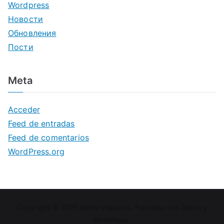
Wordpress
Новости
Обновления
Пости
Meta
Acceder
Feed de entradas
Feed de comentarios
WordPress.org
Copyright © 2026
Gema Vigueras
. Funciona con
Zakra
y
WordPress
.