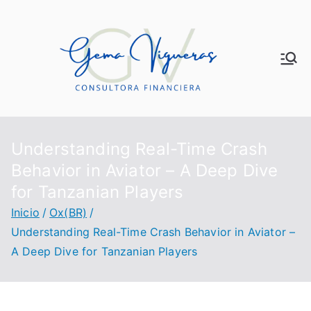
Saltar
al
contenido
G
Para
aquell
e
os que
busca
m
Understanding Real-Time Crash
n
mejor
Behavior in Aviator – A Deep Dive
a
ar su
for Tanzanian Players
salud
Vi
Inicio
Ox(BR)
financi
Understanding Real-Time Crash Behavior in Aviator –
era
gu
A Deep Dive for Tanzanian Players
er