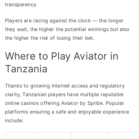
transparency.
Players are racing against the clock — the longer
they wait, the higher the potential winnings but also
the higher the risk of losing their bet.
Where to Play Aviator in
Tanzania
Thanks to growing internet access and regulatory
clarity, Tanzanian players have multiple reputable
online casinos offering Aviator by Spribe. Popular
platforms ensuring a safe and enjoyable experience
include: