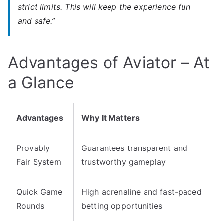
strict limits. This will keep the experience fun
and safe.”
Advantages of Aviator – At
a Glance
Advantages
Why It Matters
Provably
Guarantees transparent and
Fair System
trustworthy gameplay
Quick Game
High adrenaline and fast-paced
Rounds
betting opportunities